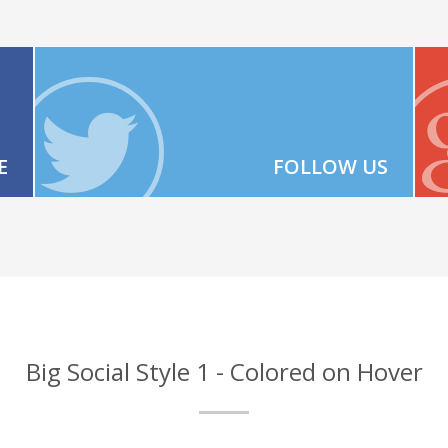
E
FOLLOW US
Big Social Style 1 - Colored on Hover