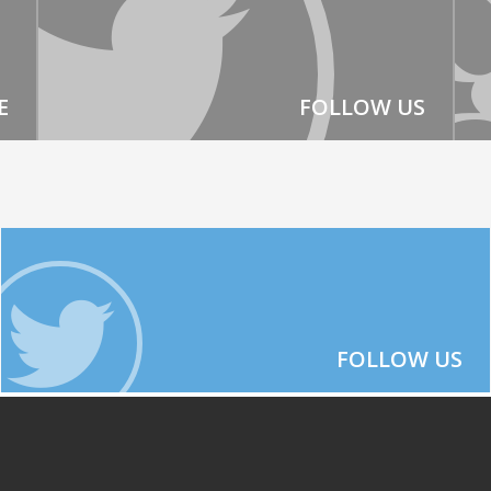
E
FOLLOW US
FOLLOW US