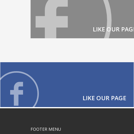
LIKE OUR PAG
LIKE OUR PAGE
FOOTER MENU