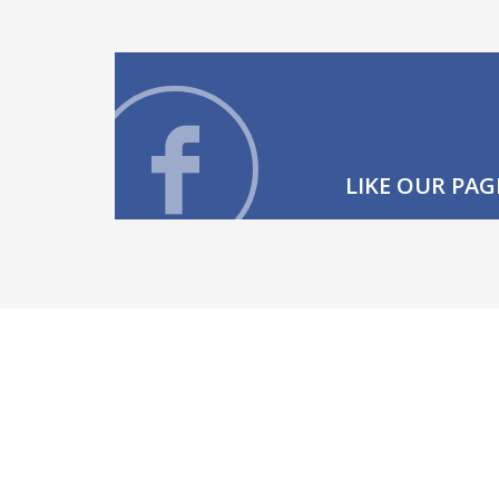
LIKE OUR PAG