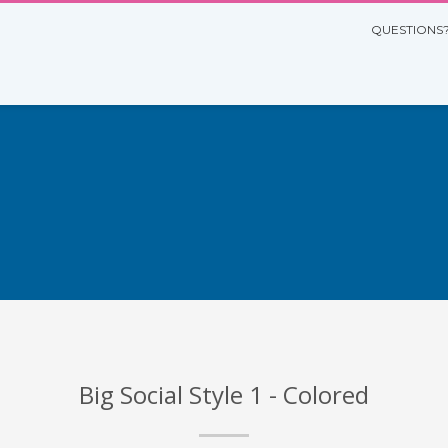
QUESTIONS?
Big Social Style 1 - Colored