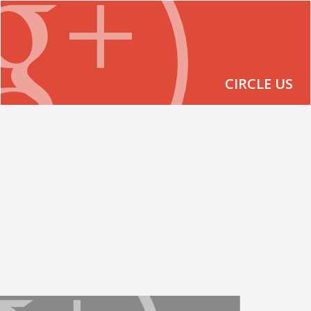
CIRCLE US