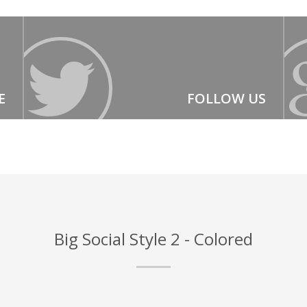
E
FOLLOW US
Big Social Style 2 - Colored