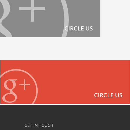
CIRCLE US
CIRCLE US
GET IN TOUCH