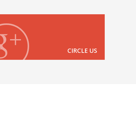
CIRCLE US