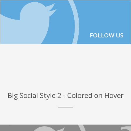
FOLLOW US
Big Social Style 2 - Colored on Hover