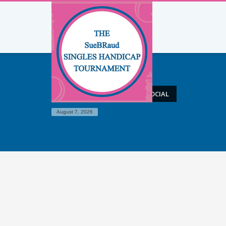
HOME
ELEMENTS – BIG SOCIAL
August 7, 2026