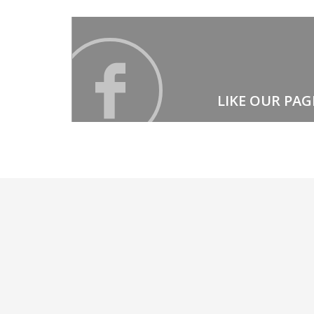
LIKE OUR PAG