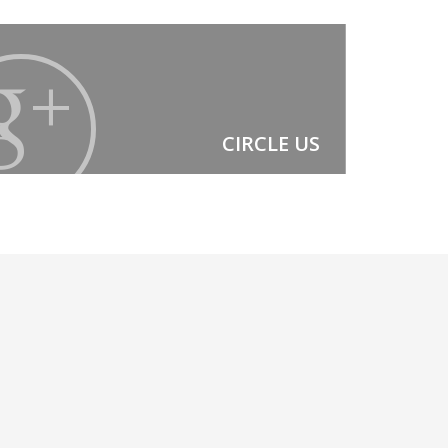
CIRCLE US