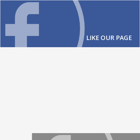
LIKE OUR PAGE