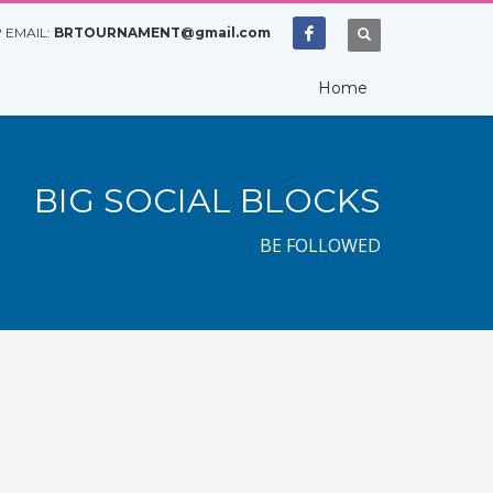
 EMAIL:
BRTOURNAMENT@gmail.com
Home
BIG SOCIAL BLOCKS
BE FOLLOWED