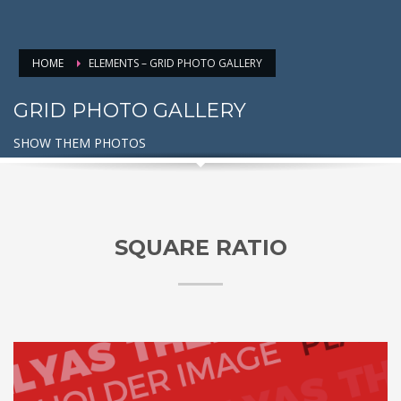
HOME
ELEMENTS – GRID PHOTO GALLERY
GRID PHOTO GALLERY
SHOW THEM PHOTOS
SQUARE RATIO