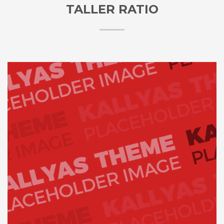
TALLER RATIO