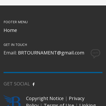
FOOTER MENU
Home
GET IN TOUCH
Email:
BRTOURNAMENT@gmail.com
GET SOCIAL
Copyright Notice
|
Privacy
Policy
|
Terms of Use
|
Linking