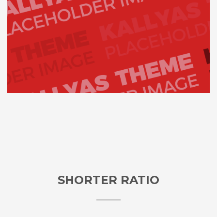
SHORTER RATIO