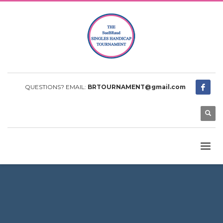
QUESTIONS? EMAIL:
BRTOURNAMENT@gmail.com