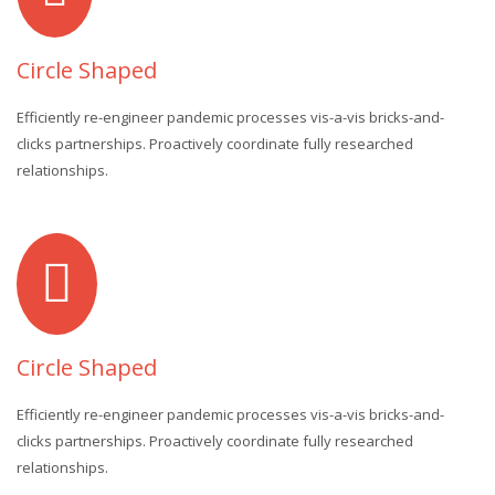
Circle Shaped
Efficiently re-engineer pandemic processes vis-a-vis bricks-and-
clicks partnerships. Proactively coordinate fully researched
relationships.
Circle Shaped
Efficiently re-engineer pandemic processes vis-a-vis bricks-and-
clicks partnerships. Proactively coordinate fully researched
relationships.