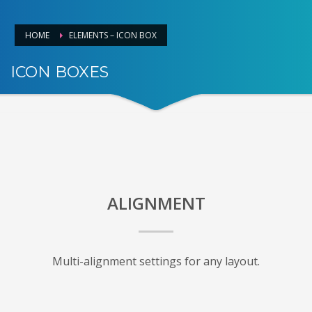
HOME
ELEMENTS – ICON BOX
ICON BOXES
VISUALLY SHOWCASE
ALIGNMENT
Multi-alignment settings for any layout.