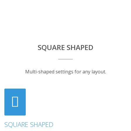
SQUARE SHAPED
Multi-shaped settings for any layout.
SQUARE SHAPED