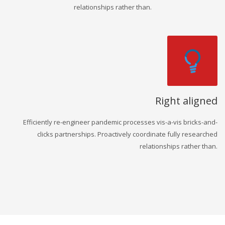
relationships rather than.
Right aligned
Efficiently re-engineer pandemic processes vis-a-vis bricks-and-
clicks partnerships. Proactively coordinate fully researched
relationships rather than.