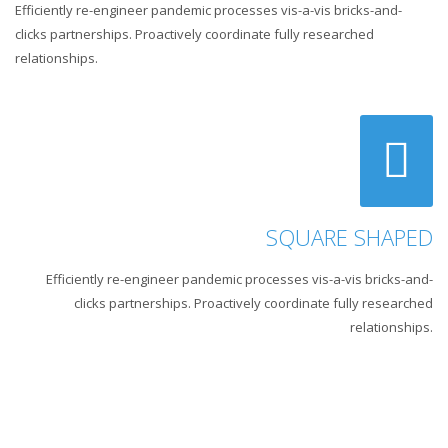
Efficiently re-engineer pandemic processes vis-a-vis bricks-and-
clicks partnerships. Proactively coordinate fully researched
relationships.
SQUARE SHAPED
Efficiently re-engineer pandemic processes vis-a-vis bricks-and-
clicks partnerships. Proactively coordinate fully researched
relationships.