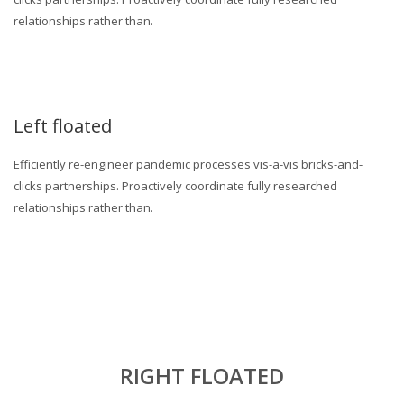
relationships rather than.
Left floated
Efficiently re-engineer pandemic processes vis-a-vis bricks-and-
clicks partnerships. Proactively coordinate fully researched
relationships rather than.
RIGHT FLOATED