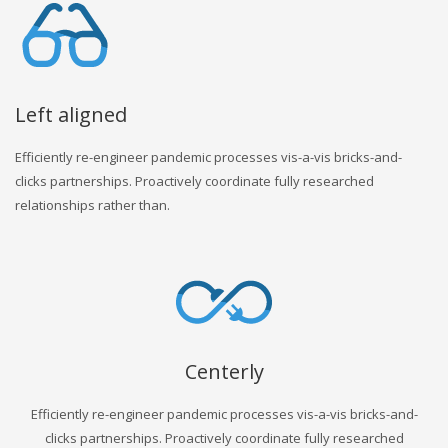
Left aligned
Efficiently re-engineer pandemic processes vis-a-vis bricks-and-
clicks partnerships. Proactively coordinate fully researched
relationships rather than.
Centerly
Efficiently re-engineer pandemic processes vis-a-vis bricks-and-
clicks partnerships. Proactively coordinate fully researched