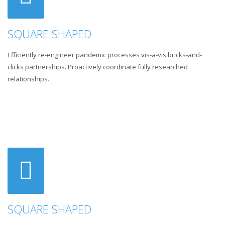
SQUARE SHAPED
Efficiently re-engineer pandemic processes vis-a-vis bricks-and-
clicks partnerships. Proactively coordinate fully researched
relationships.
SQUARE SHAPED