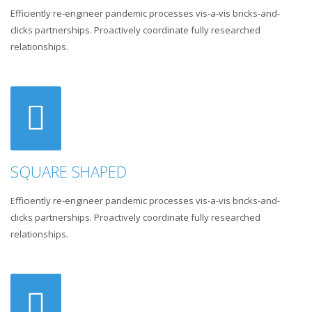
Efficiently re-engineer pandemic processes vis-a-vis bricks-and-
clicks partnerships. Proactively coordinate fully researched
relationships.
SQUARE SHAPED
Efficiently re-engineer pandemic processes vis-a-vis bricks-and-
clicks partnerships. Proactively coordinate fully researched
relationships.