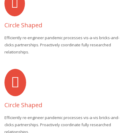
Circle Shaped
Efficiently re-engineer pandemic processes vis-a-vis bricks-and-
clicks partnerships. Proactively coordinate fully researched
relationships.
Circle Shaped
Efficiently re-engineer pandemic processes vis-a-vis bricks-and-
clicks partnerships. Proactively coordinate fully researched
relationships.