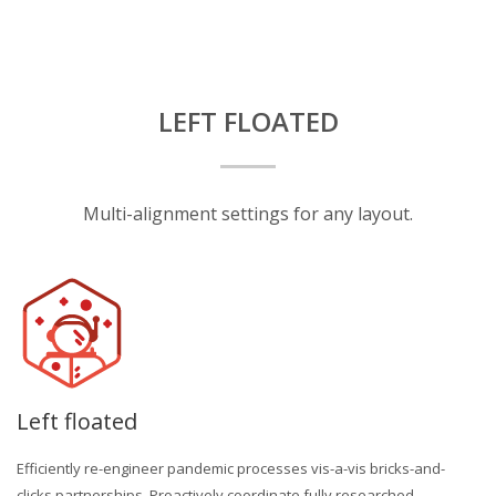
LEFT FLOATED
Multi-alignment settings for any layout.
Left floated
Efficiently re-engineer pandemic processes vis-a-vis bricks-and-
clicks partnerships. Proactively coordinate fully researched