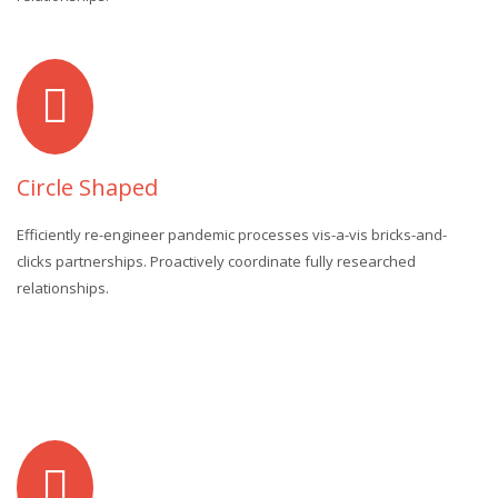
Circle Shaped
Efficiently re-engineer pandemic processes vis-a-vis bricks-and-
clicks partnerships. Proactively coordinate fully researched
relationships.