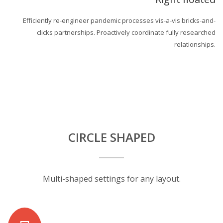
Efficiently re-engineer pandemic processes vis-a-vis bricks-and-
clicks partnerships. Proactively coordinate fully researched
relationships.
CIRCLE SHAPED
Multi-shaped settings for any layout.