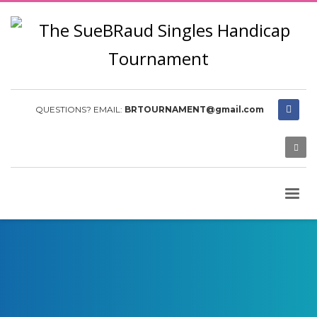
QUESTIONS? EMAIL:
BRTOURNAMENT@gmail.com