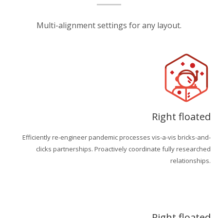
Multi-alignment settings for any layout.
Right floated
Efficiently re-engineer pandemic processes vis-a-vis bricks-and-
clicks partnerships. Proactively coordinate fully researched
relationships.
Right floated