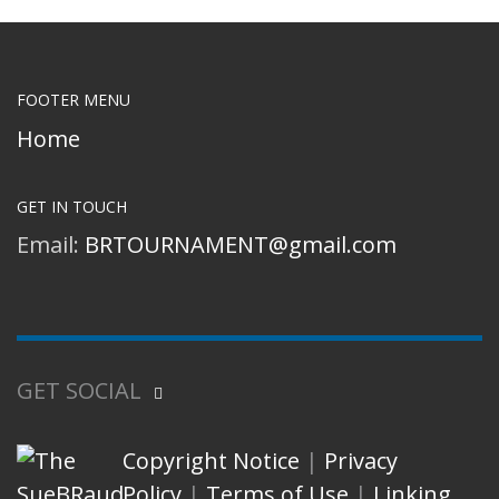
FOOTER MENU
Home
GET IN TOUCH
Email:
BRTOURNAMENT@gmail.com
GET SOCIAL
Copyright Notice
|
Privacy
Policy
|
Terms of Use
|
Linking