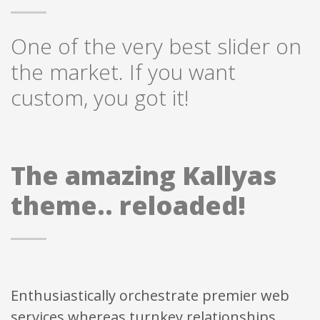
One of the very best slider on
the market. If you want
custom, you got it!
The amazing Kallyas
theme.. reloaded!
Enthusiastically orchestrate premier web
services whereas turnkey relationships.