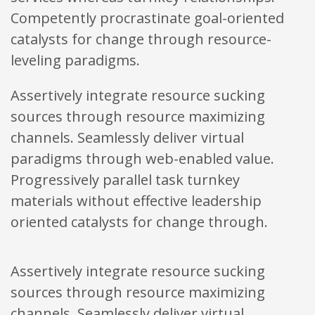
Competently procrastinate goal-oriented
catalysts for change through resource-
leveling paradigms.
Assertively integrate resource sucking
sources through resource maximizing
channels. Seamlessly deliver virtual
paradigms through web-enabled value.
Progressively parallel task turnkey
materials without effective leadership
oriented catalysts for change through.
Assertively integrate resource sucking
sources through resource maximizing
channels. Seamlessly deliver virtual