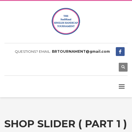
QUESTIONS? EMAIL:
BRTOURNAMENT@gmail.com
SHOP SLIDER ( PART 1 )