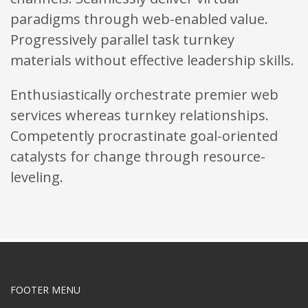
paradigms through web-enabled value.
Progressively parallel task turnkey
materials without effective leadership skills.
Enthusiastically orchestrate premier web
services whereas turnkey relationships.
Competently procrastinate goal-oriented
catalysts for change through resource-
leveling.
FOOTER MENU