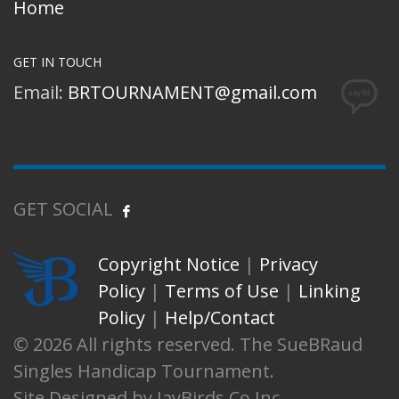
Home
GET IN TOUCH
Email:
BRTOURNAMENT@gmail.com
GET SOCIAL
Copyright Notice
|
Privacy
Policy
|
Terms of Use
|
Linking
Policy
|
Help/Contact
© 2026 All rights reserved. The SueBRaud
Singles Handicap Tournament.
Site Designed by JayBirds Co Inc