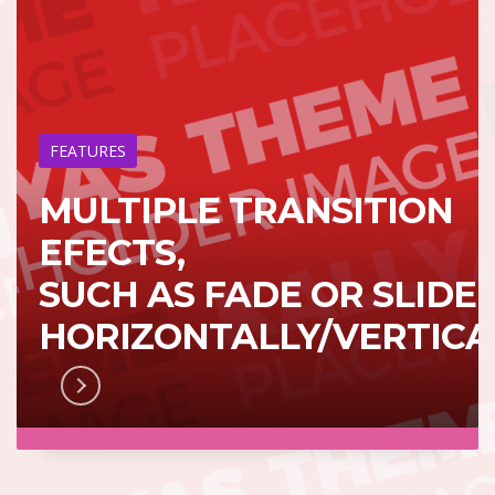
FEATURES
MULTIPLE TRANSITION
EFECTS,
SUCH AS FADE OR SLIDE
HORIZONTALLY/VERTICA
RN MORE