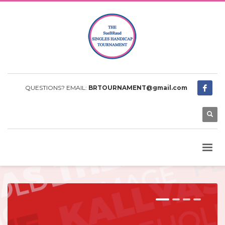
QUESTIONS? EMAIL:
BRTOURNAMENT@gmail.com
1
2
3
4