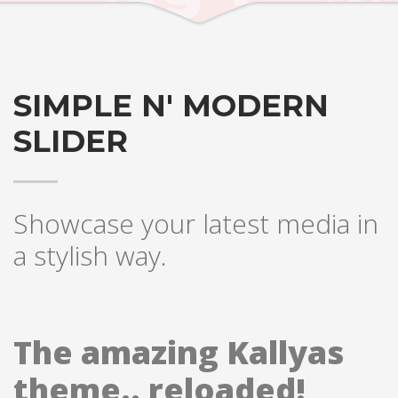
SIMPLE N' MODERN
SLIDER
Showcase your latest media in
a stylish way.
The amazing Kallyas
theme.. reloaded!