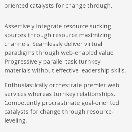
oriented catalysts for change through.
Assertively integrate resource sucking
sources through resource maximizing
channels. Seamlessly deliver virtual
paradigms through web-enabled value.
Progressively parallel task turnkey
materials without effective leadership skills.
Enthusiastically orchestrate premier web
services whereas turnkey relationships.
Competently procrastinate goal-oriented
catalysts for change through resource-
leveling.