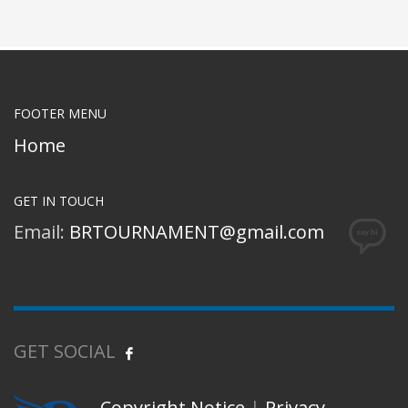
FOOTER MENU
Home
GET IN TOUCH
Email:
BRTOURNAMENT@gmail.com
GET SOCIAL
Copyright Notice
|
Privacy