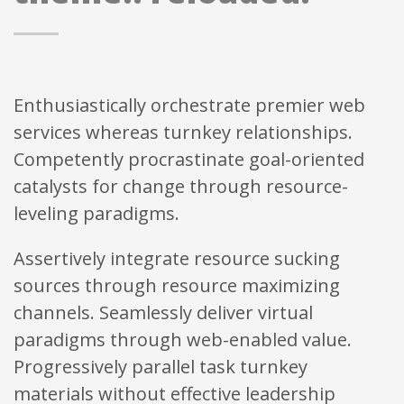
Enthusiastically orchestrate premier web
services whereas turnkey relationships.
Competently procrastinate goal-oriented
catalysts for change through resource-
leveling paradigms.
Assertively integrate resource sucking
sources through resource maximizing
channels. Seamlessly deliver virtual
paradigms through web-enabled value.
Progressively parallel task turnkey
materials without effective leadership