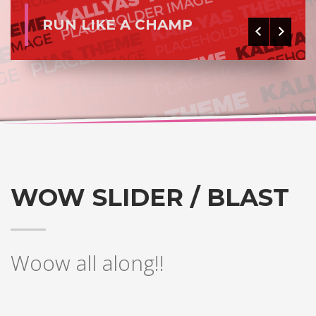
RUN LIKE A CHAMP
WOW SLIDER / BLAST
Woow all along!!