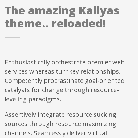
The amazing Kallyas
theme.. reloaded!
Enthusiastically orchestrate premier web
services whereas turnkey relationships.
Competently procrastinate goal-oriented
catalysts for change through resource-
leveling paradigms.
Assertively integrate resource sucking
sources through resource maximizing
channels. Seamlessly deliver virtual