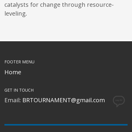
catalysts for change through resource-
leveling.
FOOTER MENU
Home
GET IN TOUCH
Email:
BRTOURNAMENT@gmail.com