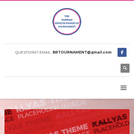
QUESTIONS? EMAIL:
BRTOURNAMENT@gmail.com
0
1
2
3