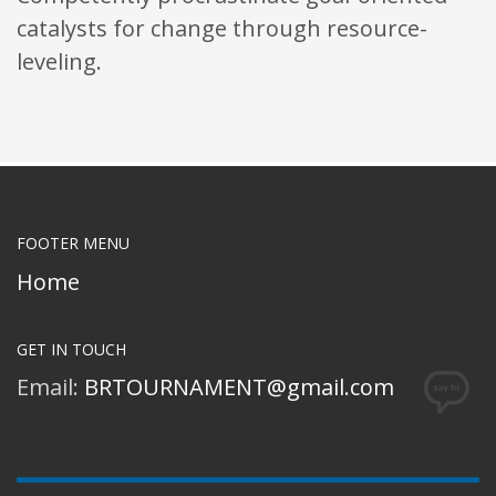
catalysts for change through resource-
leveling.
FOOTER MENU
Home
GET IN TOUCH
Email:
BRTOURNAMENT@gmail.com