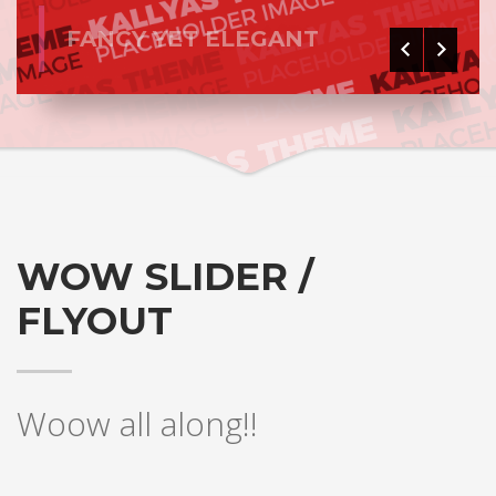
FANCY YET ELEGANT
WOW SLIDER /
FLYOUT
Woow all along!!