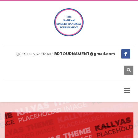
QUESTIONS? EMAIL:
BRTOURNAMENT@gmail.com
0
1
2
3