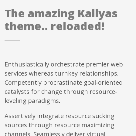
The amazing Kallyas
theme.. reloaded!
Enthusiastically orchestrate premier web
services whereas turnkey relationships.
Competently procrastinate goal-oriented
catalysts for change through resource-
leveling paradigms.
Assertively integrate resource sucking
sources through resource maximizing
channels. Seamlessly deliver virtual