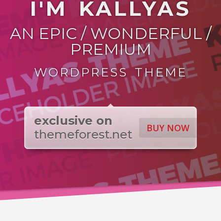
I'M KALLYAS
AN EPIC / WONDERFUL /
PREMIUM
WORDPRESS THEME
exclusive on
BUY NOW
themeforest.net