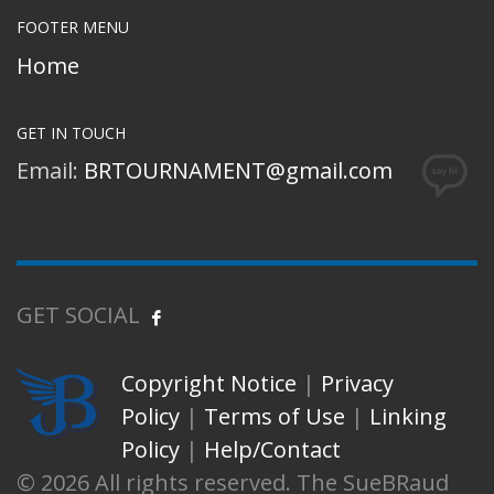
FOOTER MENU
Home
GET IN TOUCH
Email:
BRTOURNAMENT@gmail.com
GET SOCIAL
Copyright Notice
|
Privacy
Policy
|
Terms of Use
|
Linking
Policy
|
Help/Contact
© 2026 All rights reserved. The SueBRaud