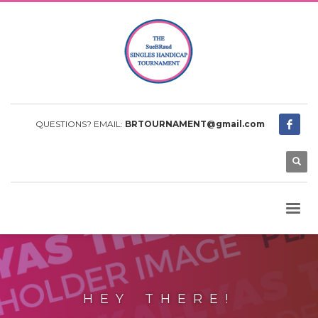
QUESTIONS? EMAIL:
BRTOURNAMENT@gmail.com
HEY THERE!