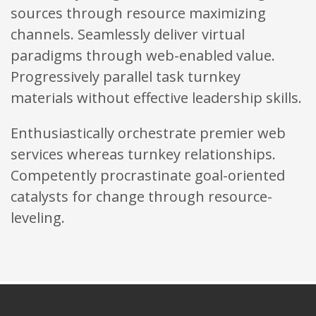
sources through resource maximizing
channels. Seamlessly deliver virtual
paradigms through web-enabled value.
Progressively parallel task turnkey
materials without effective leadership skills.
Enthusiastically orchestrate premier web
services whereas turnkey relationships.
Competently procrastinate goal-oriented
catalysts for change through resource-
leveling.