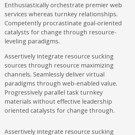
Enthusiastically orchestrate premier web
services whereas turnkey relationships.
Competently procrastinate goal-oriented
catalysts for change through resource-
leveling paradigms.
Assertively integrate resource sucking
sources through resource maximizing
channels. Seamlessly deliver virtual
paradigms through web-enabled value.
Progressively parallel task turnkey
materials without effective leadership
oriented catalysts for change through.
Assertively integrate resource sucking