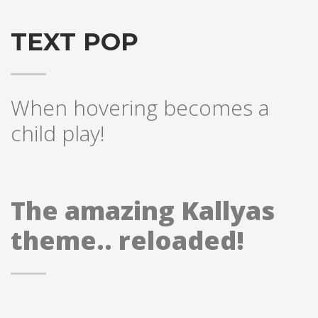
TEXT POP
When hovering becomes a
child play!
The amazing Kallyas
theme.. reloaded!