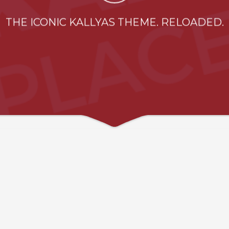
THE ICONIC KALLYAS THEME. RELOADED.