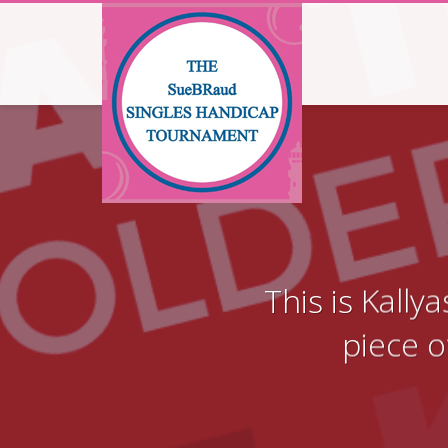
This is Kall
piece o