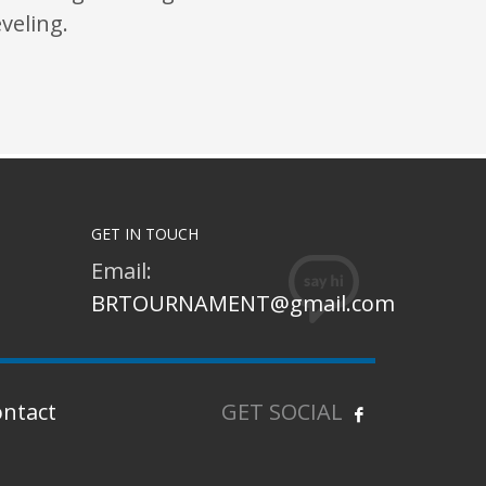
eveling.
GET IN TOUCH
Email:
BRTOURNAMENT@gmail.com
ontact
GET SOCIAL