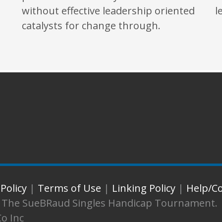
without effective leadership oriented
l
catalysts for change through.
 Policy
|
Terms of Use
|
Linking Policy
|
Help/C
d. The SueBRaud Singles Handicap Tournament.
Co Inc