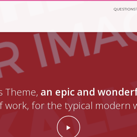
QUESTIONS?
yas Theme,
an epic and wonder
f work, for the typical modern 