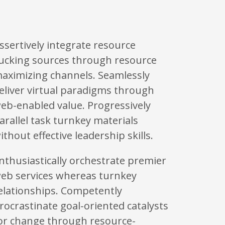
ssertively integrate resource
ucking sources through resource
aximizing channels. Seamlessly
eliver virtual paradigms through
eb-enabled value. Progressively
arallel task turnkey materials
ithout effective leadership skills.
nthusiastically orchestrate premier
eb services whereas turnkey
elationships. Competently
rocrastinate goal-oriented catalysts
or change through resource-