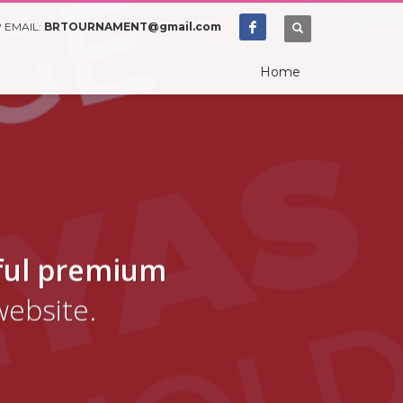
 EMAIL:
BRTOURNAMENT@gmail.com
Home
ful premium
website.