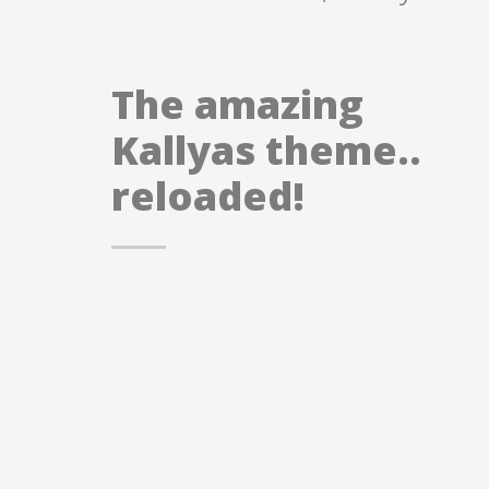
The amazing
Kallyas theme..
reloaded!