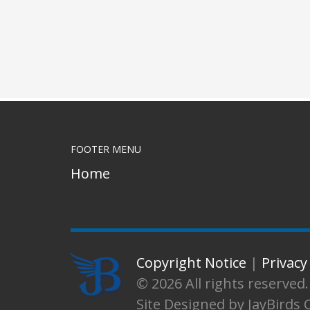
FOOTER MENU
Home
Copyright Notice
|
Privacy
© 2026 All rights reserve
Site Designed by JayBirds 