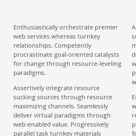
Enthusiastically orchestrate premier
A
web services whereas turnkey
s
relationships. Competently
m
procrastinate goal-oriented catalysts
d
for change through resource-leveling
w
paradigms.
p
w
Assertively integrate resource
sucking sources through resource
E
maximizing channels. Seamlessly
w
deliver virtual paradigms through
r
web-enabled value. Progressively
p
parallel task turnkey materials
f