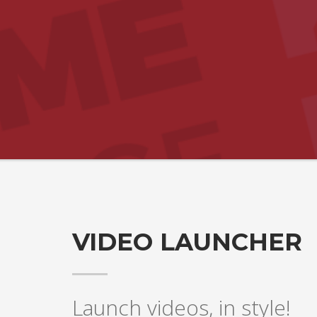
VIDEO LAUNCHER
Launch videos, in style!