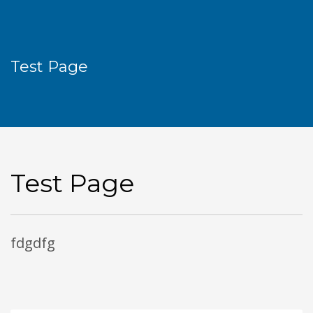
Test Page
Test Page
fdgdfg