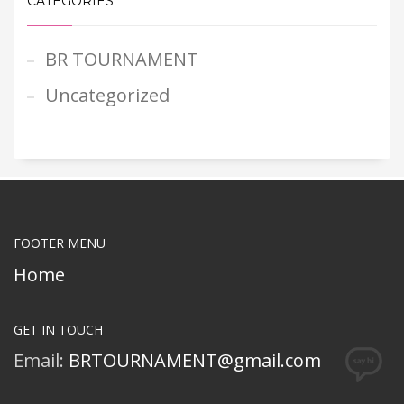
CATEGORIES
BR TOURNAMENT
Uncategorized
FOOTER MENU
Home
GET IN TOUCH
Email:
BRTOURNAMENT@gmail.com