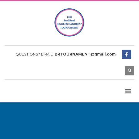
QUESTIONS? EMAIL:
BRTOURNAMENT@gmail.com