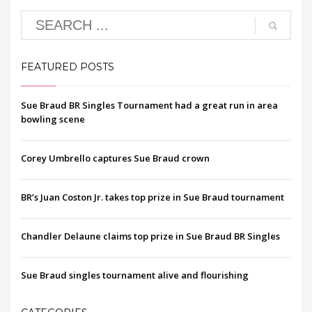
FEATURED POSTS
Sue Braud BR Singles Tournament had a great run in area
bowling scene
Corey Umbrello captures Sue Braud crown
BR’s Juan Coston Jr. takes top prize in Sue Braud tournament
Chandler Delaune claims top prize in Sue Braud BR Singles
Sue Braud singles tournament alive and flourishing