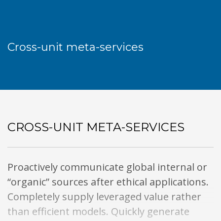
Cross-unit meta-services
CROSS-UNIT META-SERVICES
Proactively communicate global internal or
“organic” sources after ethical applications.
Completely supply leveraged value rather
than efficient models. Quickly generate