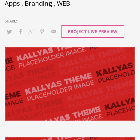
architectures without tactical
Apps
,
Branding
,
WEB
functionalities.
PROJECT LIVE PREVIEW