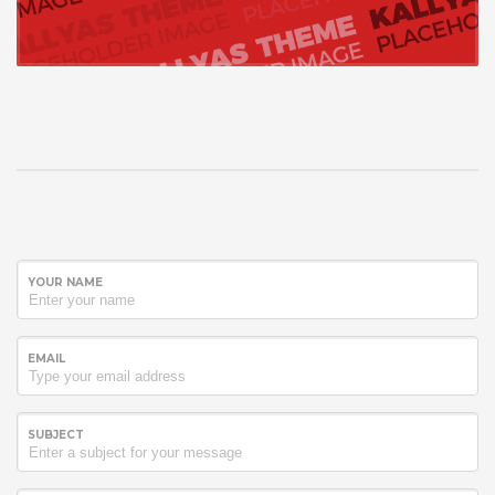
YOUR NAME
EMAIL
SUBJECT