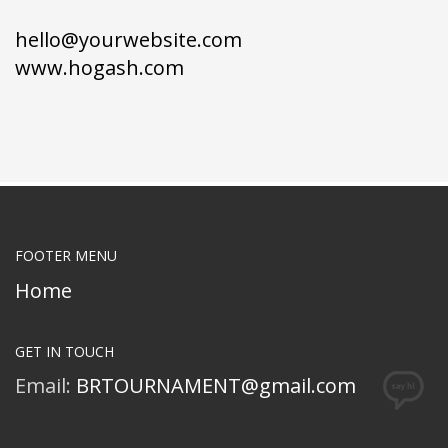
hello@yourwebsite.com
www.hogash.com
FOOTER MENU
Home
GET IN TOUCH
Email:
BRTOURNAMENT@gmail.com