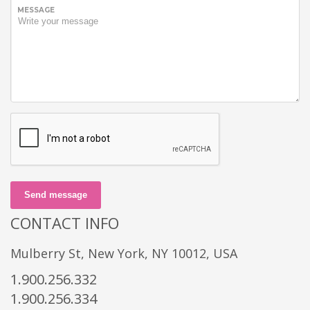
MESSAGE
Send message
CONTACT INFO
Mulberry St, New York, NY 10012, USA
1.900.256.332
1.900.256.334