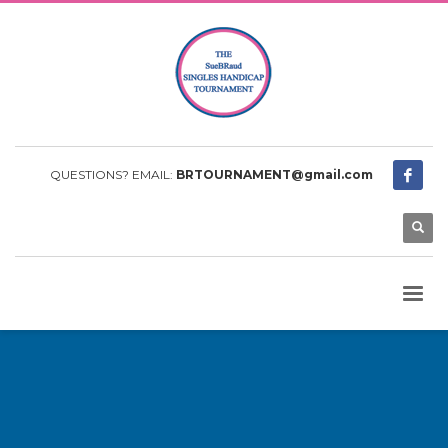
QUESTIONS? EMAIL:
BRTOURNAMENT@gmail.com