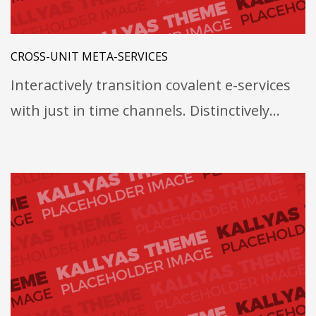
CROSS-UNIT META-SERVICES
Interactively transition covalent e-services
with just in time channels. Distinctively…