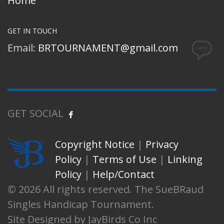
Home
GET IN TOUCH
Email:
BRTOURNAMENT@gmail.com
GET SOCIAL
Copyright Notice
|
Privacy
Policy
|
Terms of Use
|
Linking
Policy
|
Help/Contact
© 2026 All rights reserved. The SueBRaud
Singles Handicap Tournament.
Site Designed by JayBirds Co Inc