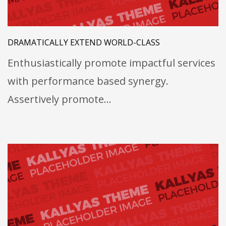
DRAMATICALLY EXTEND WORLD-CLASS
Enthusiastically promote impactful services
with performance based synergy.
Assertively promote…