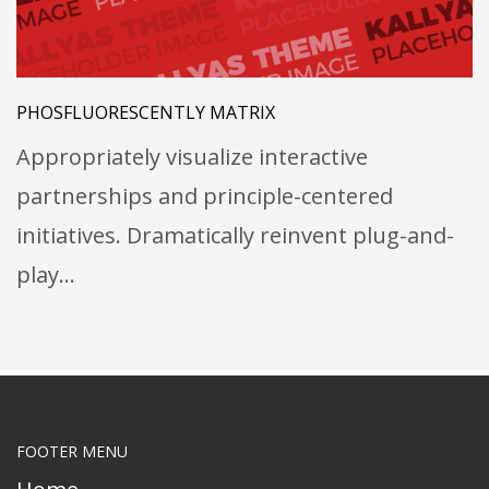
PHOSFLUORESCENTLY MATRIX
Appropriately visualize interactive
partnerships and principle-centered
initiatives. Dramatically reinvent plug-and-
play…
FOOTER MENU