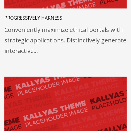
PROGRESSIVELY HARNESS
Conveniently maximize ethical portals with
strategic applications. Distinctively generate
interactive…