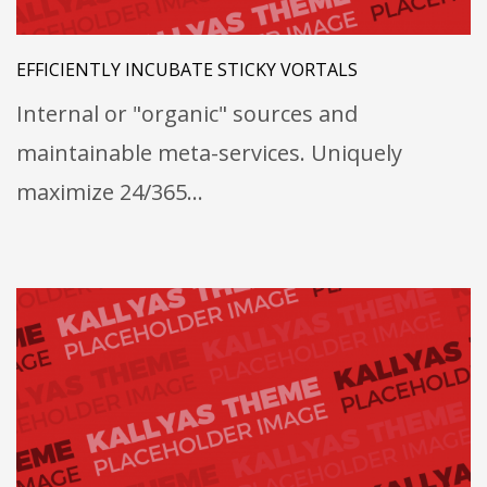
EFFICIENTLY INCUBATE STICKY VORTALS
Internal or "organic" sources and
maintainable meta-services. Uniquely
maximize 24/365…