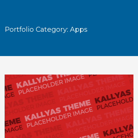
Portfolio Category:
Apps