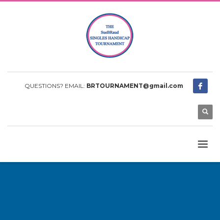
QUESTIONS? EMAIL:
BRTOURNAMENT@gmail.com